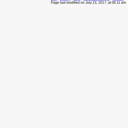
Page last modified on July 23, 2017, at 06:11 am