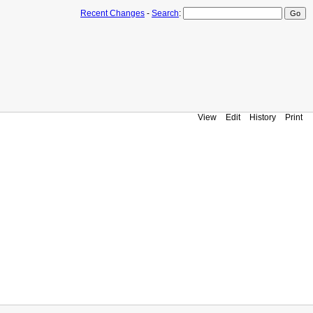
Recent Changes
-
Search
:
View
Edit
History
Print