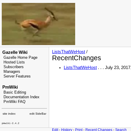
ListsThatWeHost
/
Gazelle Wiki
RecentChanges
Gazelle Home Page
Hosted Lists
Subscribers
ListsThatWeHost
. . . July 23, 201
Managers
Server Features
PmWiki
Basic Editing
Documentation Index
PmWiki FAQ
site index
edit SideBar
pmwiki-2.4.2
Edit
-
History
-
Print
-
Recent Changes
-
Search