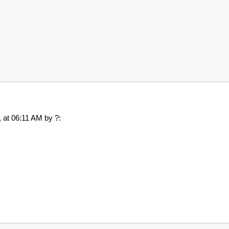
7, at 06:11 AM by ?: