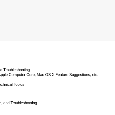
d Troubleshooting
 Apple Computer Corp, Mac OS X Feature Suggestions, etc.
echnical Topics
, and Troubleshooting