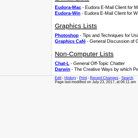
Eudora-Mac
- Eudora E-Mail Client for
Eudora-Win
- Eudora E-Mail Client for 
Graphics Lists
Photoshop
- Tips and Techniques for U
Graphics Café
- General Discussion of G
Non-Computer Lists
Chat-L
- General Off-Topic Chatter
Darwin
- The Creative Ways by which P
Edit
-
History
-
Print
-
Recent Changes
-
Search
Page last modified on July 23, 2017, at 06:11 am