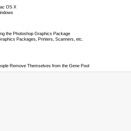
 Mac OS X
Windows
sing the Photoshop Graphics Package
raphics Packages, Printers, Scanners, etc.
eople Remove Themselves from the Gene Pool