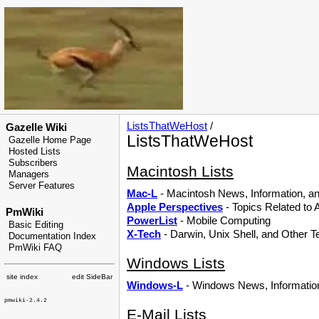
ListsThatWeHost
/
Gazelle Wiki
ListsThatWeHost
Gazelle Home Page
Hosted Lists
Subscribers
Macintosh Lists
Managers
Server Features
Mac-L
- Macintosh News, Information, an
Apple Perspectives
- Topics Related to
PmWiki
PowerList
- Mobile Computing
Basic Editing
X-Tech
- Darwin, Unix Shell, and Other T
Documentation Index
PmWiki FAQ
Windows Lists
site index
edit SideBar
Windows-L
- Windows News, Information
pmwiki-2.4.2
E-Mail Lists