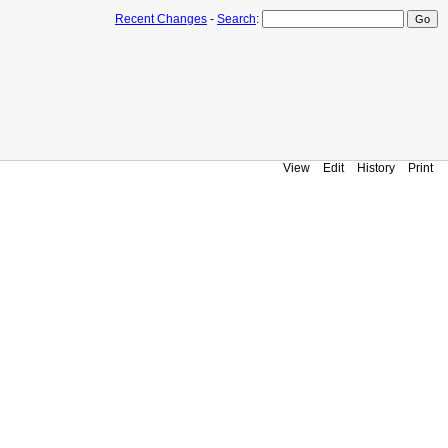
Recent Changes
-
Search
:
View
Edit
History
Print